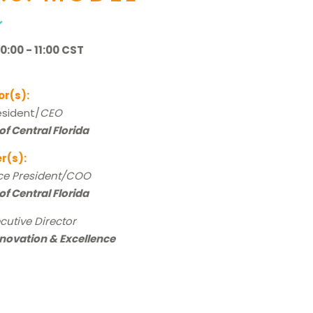
:00 - 11:00 CST
or(s):
resident/
CEO
of Central Florida
r(s):
ce President/COO
of Central Florida
cutive Director
nnovation & Excellence