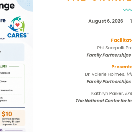
August 6, 2026 10
Facilitat
Phil Scarpelli, P
Family Partnerships 
Presente
Dr. Valerie Holmes,
Vi
Family Partnerships 
Kathryn Parker,
Exe
The National Center for I