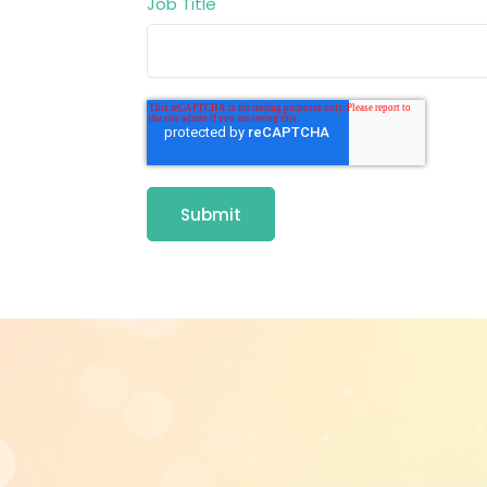
Job Title