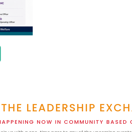
 THE LEADERSHIP EXC
HAPPENING NOW IN COMMUNITY BASED 