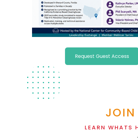
Request Guest Access
JOIN
LEARN WHATS 