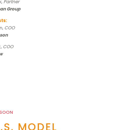
k,
Partner
pan Group
sts:
rn,
COO
son
t,
COO
w
 SOON
E.S. MODEL