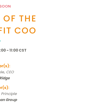
 SOON
 OF THE
IT COO
00 - 11:00 CST
or(s):
le,
CEO
 Ridge
r(s):
,
Principle
pan Group