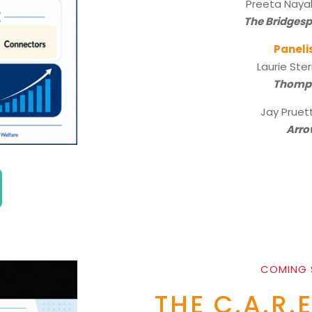
Preeta Naya
The Bridges
Paneli
Laurie Ste
Thomp
Jay Pruet
Arro
COMING
THE C.A.R.