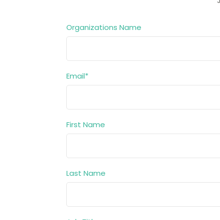
Organizations Name
Email
*
First Name
Last Name