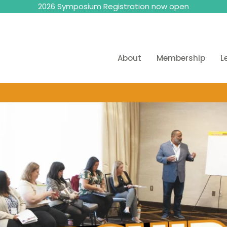
2026 Symposium Registration now open
About
Membership
L