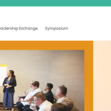
eadership Exchange
Symposium