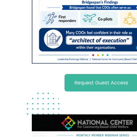
Request Guest Access