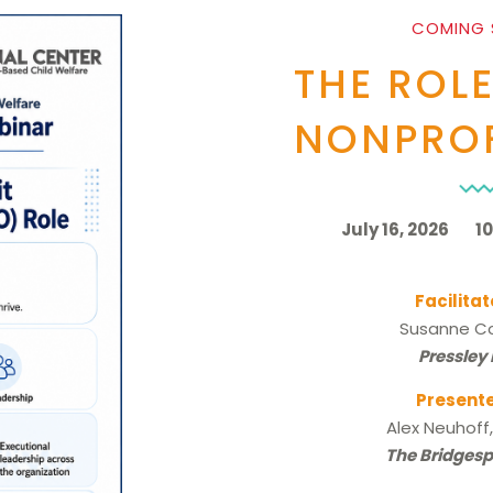
COMING
THE ROLE
NONPROF
July 16, 2026 10:
Facilitat
Susanne Co
Pressley
Presente
Alex Neuhoff
The Bridges