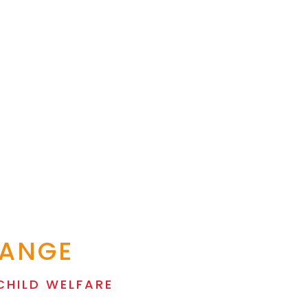
HANGE
CHILD WELFARE